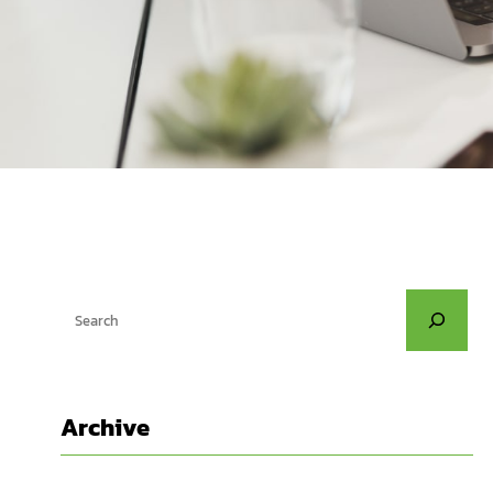
S
e
a
r
Archive
c
h